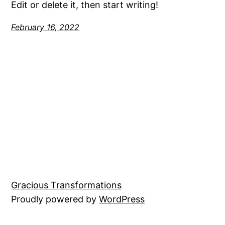
Edit or delete it, then start writing!
February 16, 2022
Gracious Transformations
Proudly powered by
WordPress