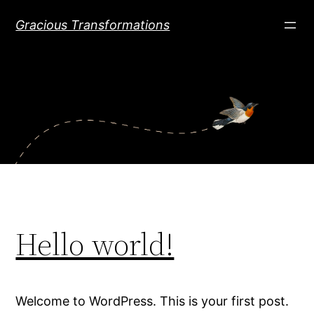
Skip
Gracious Transformations
to
content
Hello world!
Welcome to WordPress. This is your first post.